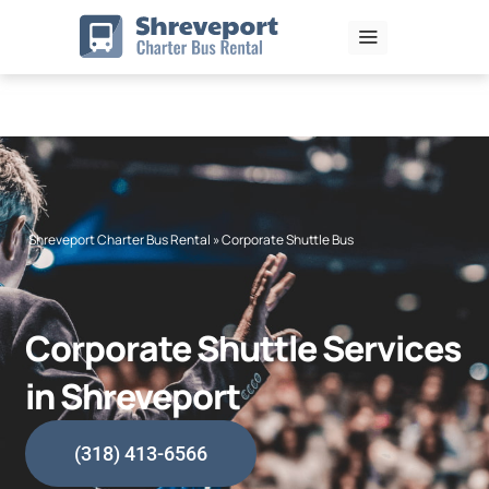
Skip
to
content
Shreveport Charter Bus Rental
»
Corporate Shuttle Bus
Corporate Shuttle Services
in Shreveport
(318) 413-6566