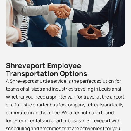
Shreveport Employee
Transportation Options
A Shreveport shuttle service is the perfect solution for
teams of all sizes and industries traveling in Louisiana!
Whether you need a sprinter van for travel at the airport
or a full-size charter bus for company retreats and daily
commutes into the office. We offer both short- and
long-term rentals on charter buses in
Shreveport
with
scheduling and amenities that are convenient for you.