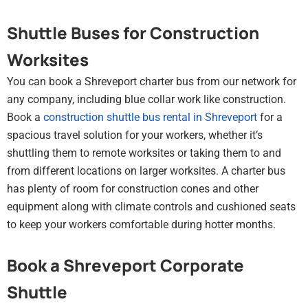
Shuttle Buses for Construction
Worksites
You can book a Shreveport charter bus from our network for
any company, including blue collar work like construction.
Book a
construction shuttle bus rental in Shreveport
for a
spacious travel solution for your workers, whether it’s
shuttling them to remote worksites or taking them to and
from different locations on larger worksites. A charter bus
has plenty of room for construction cones and other
equipment along with climate controls and cushioned seats
to keep your workers comfortable during hotter months.
Book a Shreveport Corporate
Shuttle