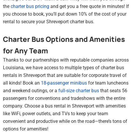
the
charter bus pricing
and get you a free quote in minutes! If
you choose to book, you’ll put down 10% of the cost of your
rental to secure your Shreveport charter bus.
Charter Bus Options and Amenities
for Any Team
Thanks to our partnerships with reputable companies across
Louisiana, we have access to multiple types of charter bus
rentals in Shreveport that are suitable for corporate travel of
all kinds! Book an
18-passenger minibus
for team luncheons
and weekend outings, or a
full-size charter bus
that seats 56
passengers for conventions and tradeshows with the entire
company. Choose a bus rental in Shreveport with amenities
like WiFi, power outlets, and TVs to keep your team
convenient and productive while on the road—there’s tons of
options for amenities!