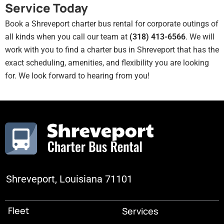
Service Today
Book a Shreveport charter bus rental for corporate outings of
all kinds when you call our team at
(318) 413-6566
. We will
work with you to find a charter bus in Shreveport that has the
exact scheduling, amenities, and flexibility you are looking
for. We look forward to hearing from you!
Shreveport, Louisiana 71101
Fleet
Services