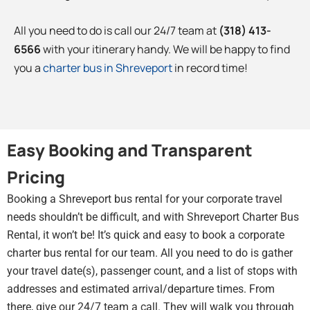
All you need to do is call our 24/7 team at
(318) 413-
6566
with your itinerary handy. We will be happy to find
you a
charter bus in Shreveport
in record time!
Easy Booking and Transparent
Pricing
Booking a Shreveport bus rental for your corporate travel
needs shouldn’t be difficult, and with Shreveport Charter Bus
Rental, it won’t be! It’s quick and easy to book a corporate
charter bus rental for our team. All you need to do is gather
your travel date(s), passenger count, and a list of stops with
addresses and estimated arrival/departure times. From
there, give our 24/7 team a call. They will walk you through